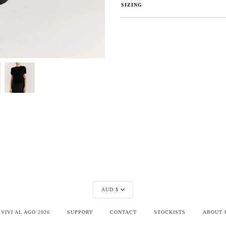
SIZING
Currency
AUD $
©
VIVI AL AGO
2026
SUPPORT
CONTACT
STOCKISTS
ABOUT 