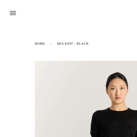
Skip
to
content
HOME
›
MIA KNIT - BLACK