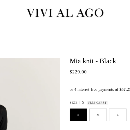
Mia knit - Black
$229.00
S
SIZE
SIZE CHART
S
M
L