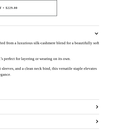
T
•
$229.00
afted from a luxurious silk-cashmere blend for a beautifully soft
t’s perfect for layering or wearing on its own.
 sleeves, and a clean neck bind, this versatile staple elevates
egance.