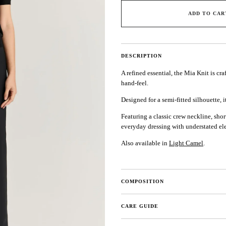
ADD TO CAR
DESCRIPTION
A refined essential, the Mia Knit is cr
hand-feel.
Designed for a semi-fitted silhouette, i
Featuring a classic crew neckline, short
everyday dressing with understated el
Also available in
Light Camel
.
COMPOSITION
CARE GUIDE