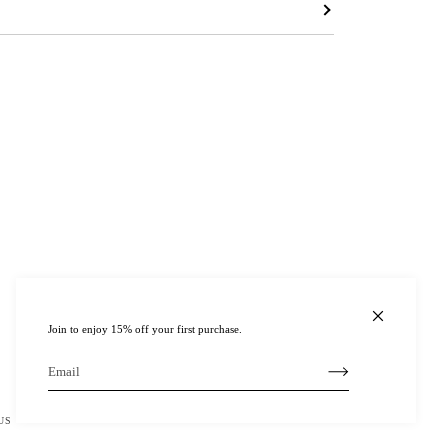
Join to enjoy 15% off your first purchase.
US