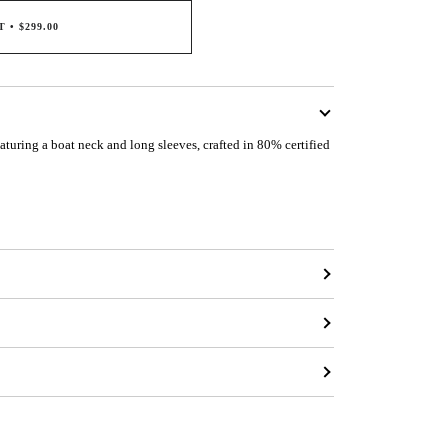
T
•
$299.00
eaturing a boat neck and long sleeves, crafted in 80% certified