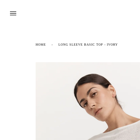
Skip
to
content
HOME
›
LONG SLEEVE BASIC TOP - IVORY