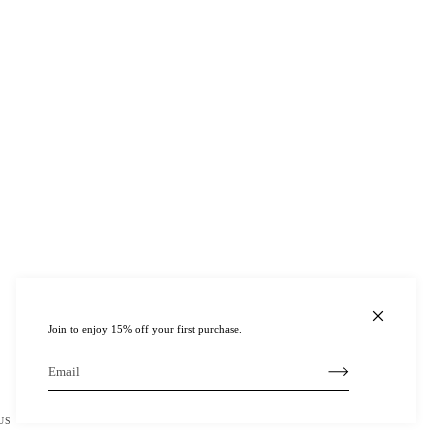
Join to enjoy 15% off your first purchase.
US