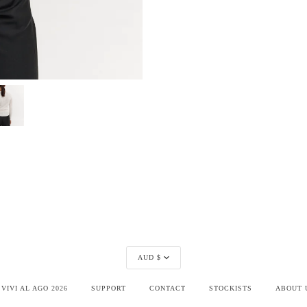
Currency
AUD $
©
VIVI AL AGO
2026
SUPPORT
CONTACT
STOCKISTS
ABOUT 