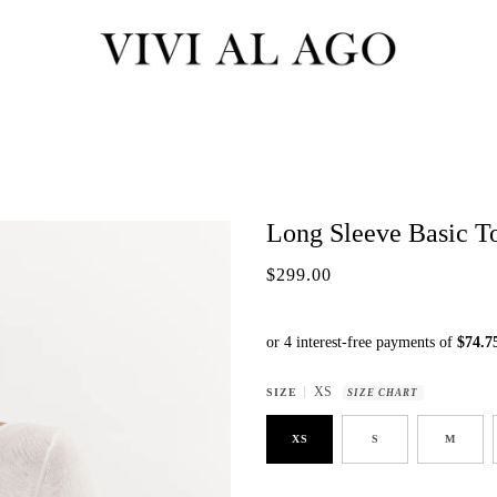
Long Sleeve Basic To
$299.00
XS
SIZE
SIZE CHART
XS
S
M