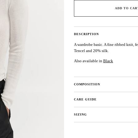
ADD TO CAR
DESCRIPTION
A wardrobe basic. A fine ribbed knit, f
Tencel and 20% silk.
Also available in
Black
COMPOSITION
CARE GUIDE
SIZING