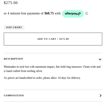
$275.00
SIZE CHART
ADD TO CART
•
$275.00
DESCRIPTION
Minimalist in style but with maximum impact, this bold ring measures 15mm wide and
is hand crafted from sterling silver.
As pieces are handcrafted to order, please allow 14 days for delivery.
COMPOSITION