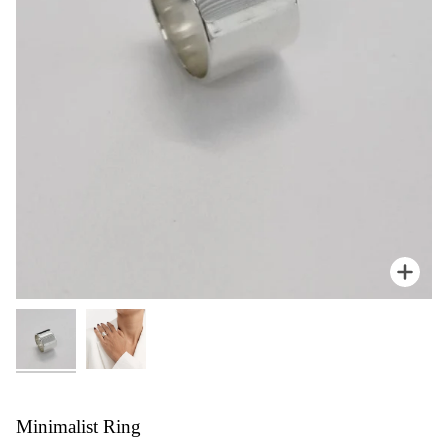
Zoom
Minimalist Ring