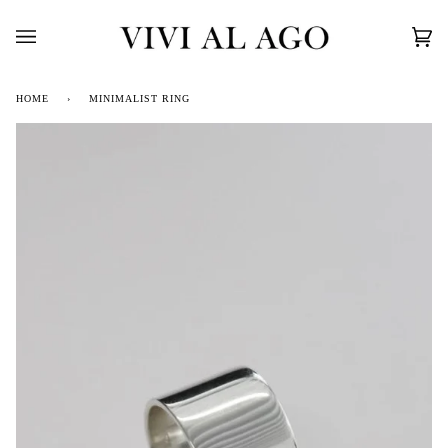
Skip
to
content
Car
(0)
HOME
›
MINIMALIST RING