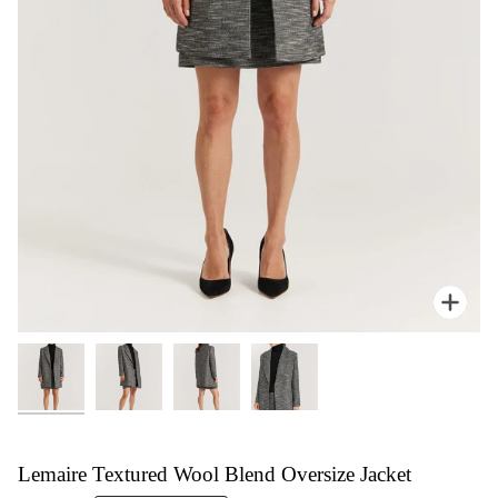
Zoom
Lemaire Textured Wool Blend Oversize Jacket