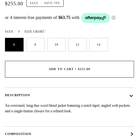
$255.00
SALE
•
SAVE
70%
6
SIZE
SIZE CHART
6
8
10
12
14
ADD TO CART
•
$255.00
DESCRIPTION
An oversized, long-line wool blend jacket featuring a notch lapel, angled welt pockets
and a single-button closure for a refined look.
COMPOSITION