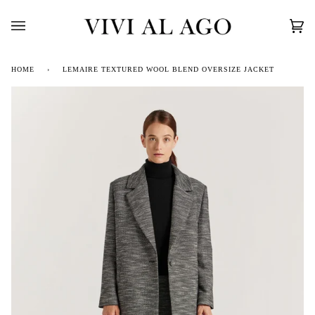
Skip
to
content
Car
(0)
HOME
›
LEMAIRE TEXTURED WOOL BLEND OVERSIZE JACKET