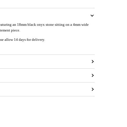
 featuring an 18mm black onyx stone sitting on a 4mm wide
atement piece.
ase allow 14 days for delivery.