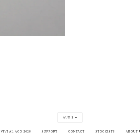
Currency
AUD $
©
VIVI AL AGO
2026
SUPPORT
CONTACT
STOCKISTS
ABOUT 