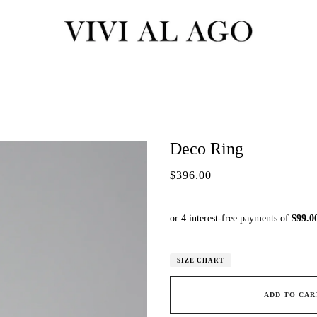
Deco Ring
$396.00
SIZE CHART
ADD TO CAR