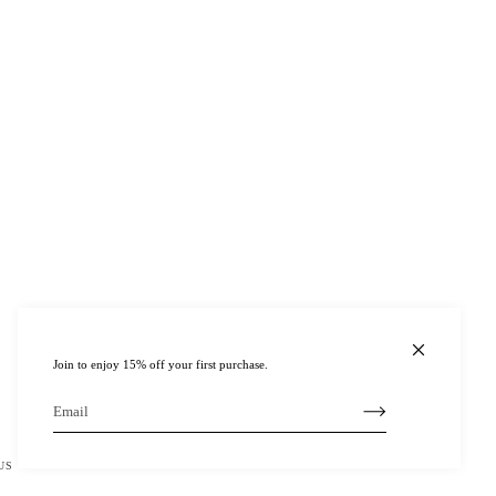
Join to enjoy 15% off your first purchase.
US