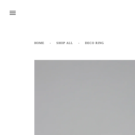
Skip
to
content
HOME
›
SHOP ALL
›
DECO RING