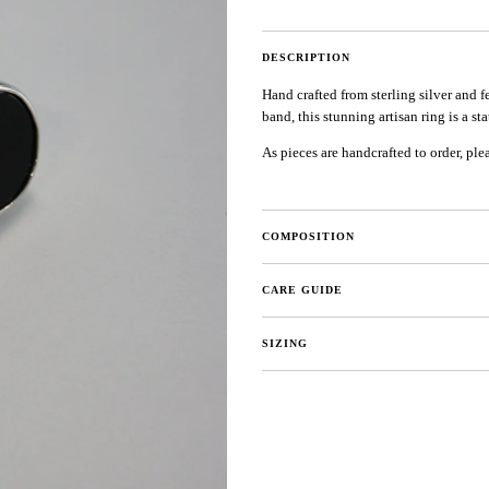
DESCRIPTION
Hand crafted from sterling silver and
band, this stunning artisan ring is a st
As pieces are handcrafted to order, ple
COMPOSITION
CARE GUIDE
SIZING