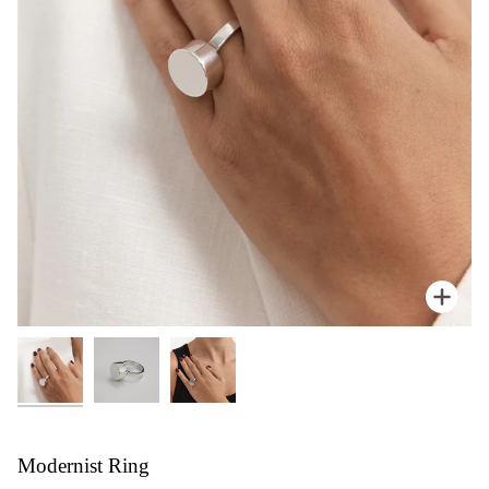
Zoom
Modernist Ring