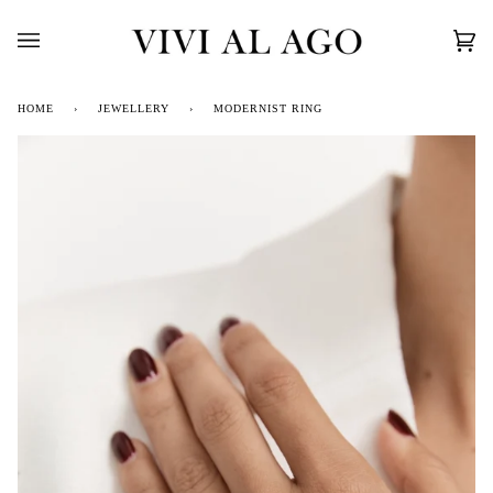
Skip
to
content
Car
(0)
HOME
›
JEWELLERY
›
MODERNIST RING