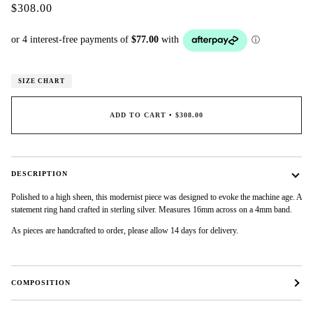
$308.00
SIZE CHART
ADD TO CART
•
$308.00
DESCRIPTION
Polished to a high sheen, this modernist piece was designed to evoke the machine age. A
statement ring hand crafted in sterling silver. Measures 16mm across on a 4mm band.
As pieces are handcrafted to order, please allow 14 days for delivery.
COMPOSITION