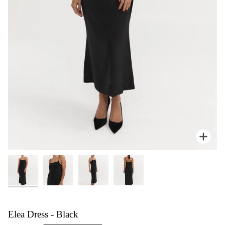
Zoom
Elea Dress - Black