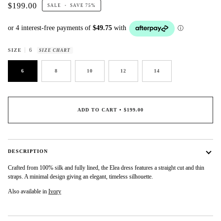
$199.00
SALE
•
SAVE
75%
6
SIZE
SIZE CHART
6
8
10
12
14
ADD TO CART
•
$199.00
DESCRIPTION
Crafted from 100% silk and fully lined, the Elea dress features a straight cut and thin
straps. A minimal design giving an elegant, timeless silhouette.
Also available in
Ivory