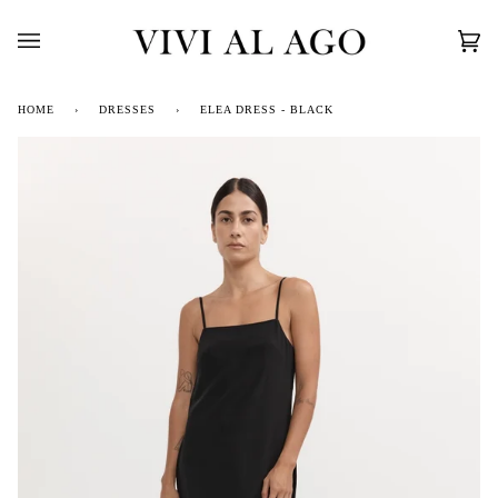
Skip
to
content
Car
(0)
HOME
›
DRESSES
›
ELEA DRESS - BLACK